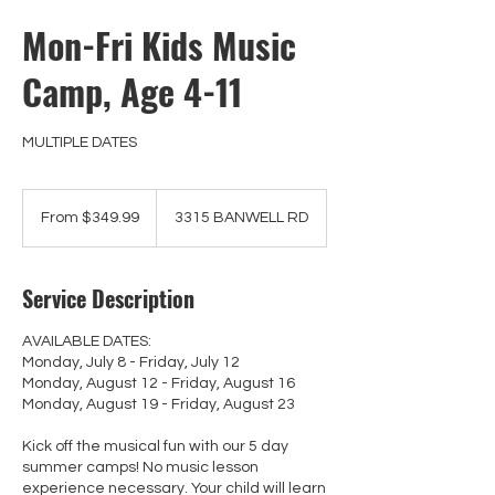
Mon-Fri Kids Music
Camp, Age 4-11
MULTIPLE DATES
From
349.99
From $349.99
3315 BANWELL RD
Canadian
dollars
Service Description
AVAILABLE DATES:
Monday, July 8 - Friday, July 12
Monday, August 12 - Friday, August 16
Monday, August 19 - Friday, August 23
Kick off the musical fun with our 5 day
summer camps! No music lesson
experience necessary. Your child will learn