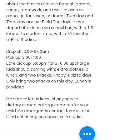
about the basics of music through games,
songs, teamwork, and mini-lessons on
piano, guitar, voice, or drums! Tuesday and
Thursday are our Field Trip days — we
depart after lunch via school bus, with a 1:5
leader to student ratio, within 15 minutes
of Elite Studios.
Drop off: 8:00-9:00am
Pick up: 3:30-4:00
Late pick up: 5:00pm for $10.00 upcharge
Kids should coming with: extra clothes, a
lunch, and two snacks. Friday is pizza day!
Only bring two snacks on this day. Lunch is
provided.
Be sure to let us know of any special
dietary or medical requirements for your
child. An emergency contact form is to be
filled out during purchase, or in studio.