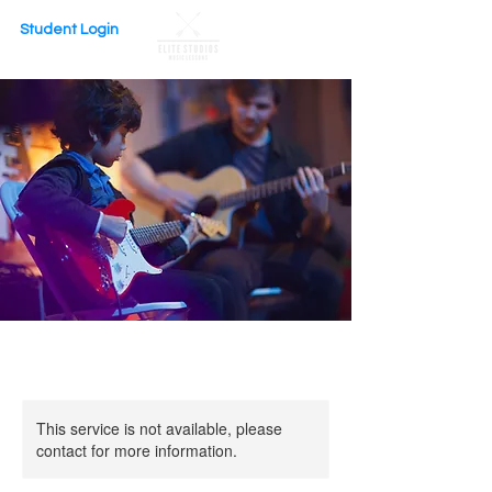
Student Login
This service is not available, please
contact for more information.