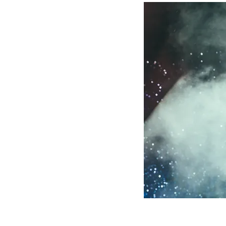
 than sing better.
e, presence, focus, and
e voice well can
, and comfort
y personal. That is
nd encouraging. We
ile also helping them
onfident sharing it.