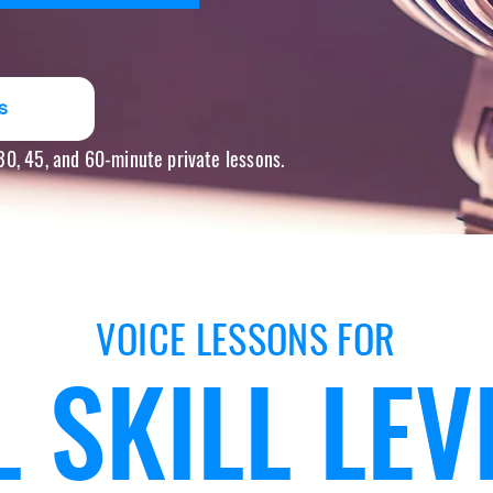
s
 30, 45, and 60-minute private lessons.
VOICE LESSONS FOR
L SKILL LEV