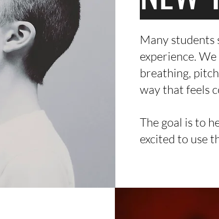
Many students s
experience. We 
breathing, pitch
way that feels 
The goal is to h
excited to use t