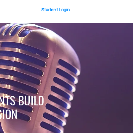
Student Login
About Us
NTS BUILD
SION