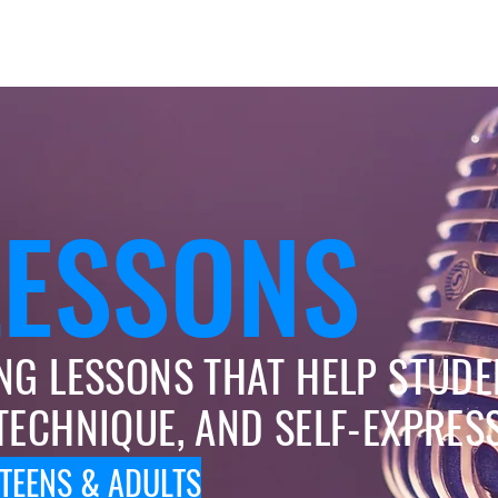
Rock Bands
Summer Camp
Parents & Tots
LESSONS
NG LESSONS THAT HELP STUDE
TECHNIQUE, AND SELF-EXPRES
 TEENS & ADULTS