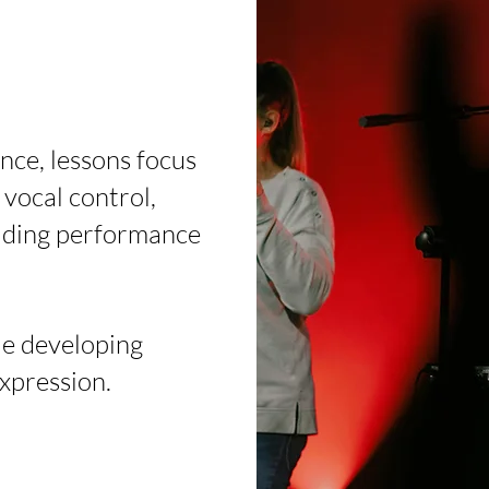
nce, lessons focus
vocal control,
ilding performance
le developing
expression.