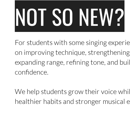
NOT SO NEW?
For students with some singing experie
on improving technique, strengthening 
expanding range, refining tone, and bu
confidence.
We help students grow their voice whi
healthier habits and stronger musical 