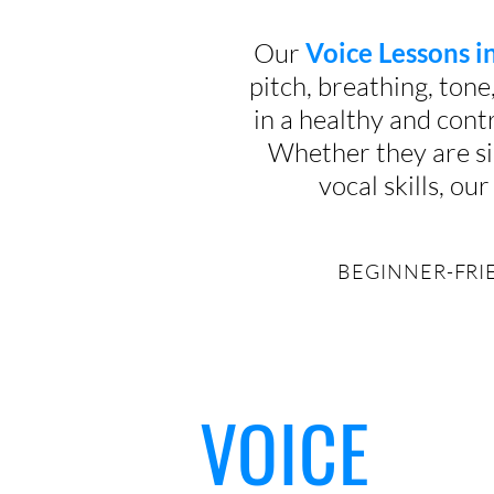
Our
Voice Lessons 
pitch, breathing, tone
in a healthy and contr
Whether they are si
vocal skills, o
BEGINNER-FRIE
VOICE
Why
lesso