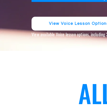
View Voice Lesson Option
View available Voice lesson options, including
AL