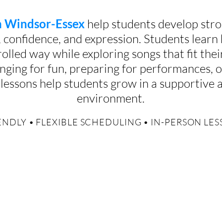
in Windsor-Essex
help students develop stro
, confidence, and expression. Students learn
olled way while exploring songs that fit their
nging for fun, preparing for performances, o
ur lessons help students grow in a supportive
environment.
NDLY • FLEXIBLE SCHEDULING • IN-PERSON LE
ns build more