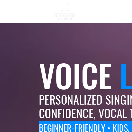
Music Lessons
VOICE
PERSONALIZED SINGI
CONFIDENCE, VOCAL 
BEGINNER-FRIENDLY • KIDS,