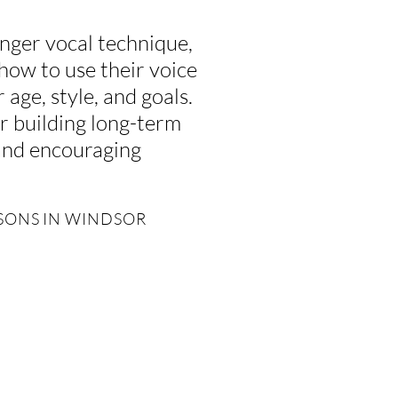
nger vocal technique,
 how to use their voice
 age, style, and goals.
r building long-term
 and encouraging
SSONS IN WINDSOR