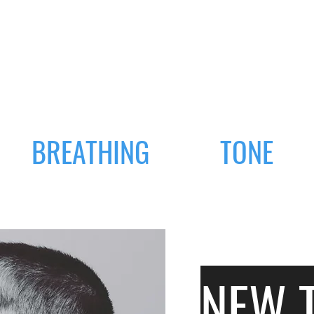
BREATHING
TONE
NEW 