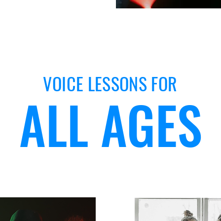
VOICE LESSONS FOR
ALL AGES