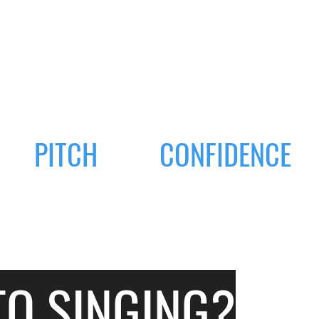
PITCH
CONFIDENCE
TO SINGING?