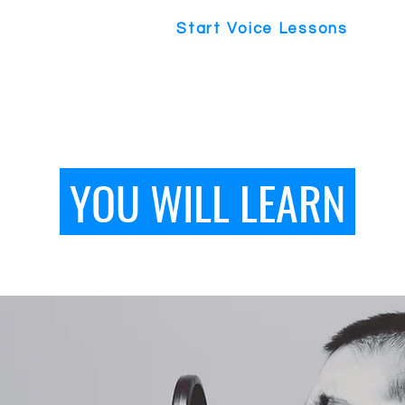
Start Voice Lessons
YOU WILL LEARN