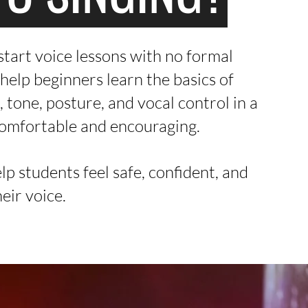
tart voice lessons with no formal
help beginners learn the basics of
, tone, posture, and vocal control in a
comfortable and encouraging.
elp students feel safe, confident, and
heir voice.