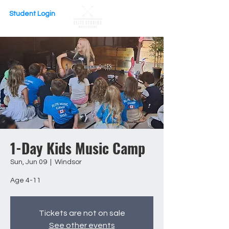
Student Login
1-Day Kids Music Camp
Sun, Jun 09
  |  
Windsor
Age 4-11
Tickets are not on sale
See other events