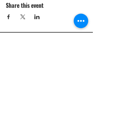
Share this event
Studio Policies
Privacy Policy
Terms & Conditions
Privacy Policy: Mobile opt-in information
will not be shared with third parties for
marketing purposes. All the above
categories exclude text messaging
originator opt-in data and consent; this
information will not be shared with any
third parties.
Messaging Terms and Conditions: By
sharing your phone with us, you agree to
receive informational messages
(appointment reminders, account
notifications, etc.) from Elite Piano Studios
Inc.. Message frequency varies. Message
and data rates may apply. For help, reply