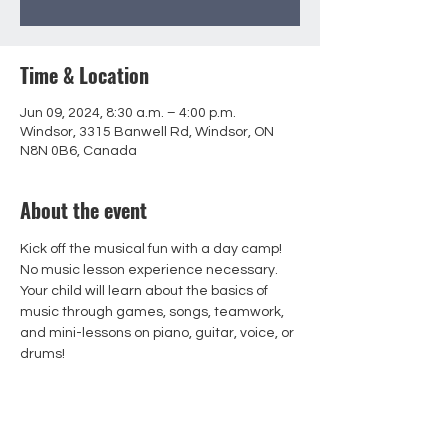
Time & Location
Jun 09, 2024, 8:30 a.m. – 4:00 p.m.
Windsor, 3315 Banwell Rd, Windsor, ON
N8N 0B6, Canada
About the event
Kick off the musical fun with a day camp! 
No music lesson experience necessary. 
Your child will learn about the basics of 
music through games, songs, teamwork, 
and mini-lessons on piano, guitar, voice, or 
drums!